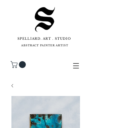
SPELLIARD. ART . STUDIO
ABSTRACT PAINTER ARTIST