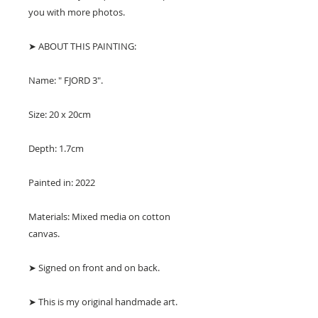
you with more photos.
➤ ABOUT THIS PAINTING:
Name: " FJORD 3".
Size: 20 x 20cm
Depth: 1.7cm
Painted in: 2022
Materials: Mixed media on cotton
canvas.
➤ Signed on front and on back.
➤ This is my original handmade art.