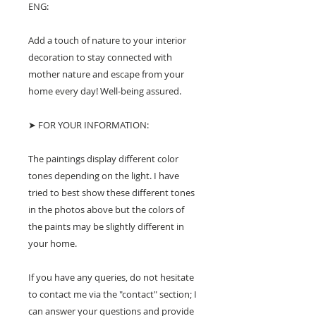
ENG:
Add a touch of nature to your interior
decoration to stay connected with
mother nature and escape from your
home every day! Well-being assured.
➤ FOR YOUR INFORMATION:
The paintings display different color
tones depending on the light. I have
tried to best show these different tones
in the photos above but the colors of
the paints may be slightly different in
your home.
If you have any queries, do not hesitate
to contact me via the "contact" section; I
can answer your questions and provide