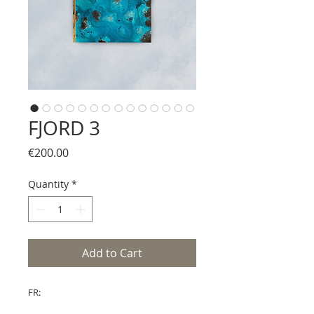
FJORD 3
Price
€200.00
Quantity
*
Add to Cart
FR: