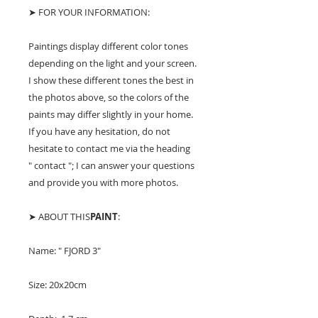
➤ FOR YOUR INFORMATION:
Paintings display different color tones
depending on the light and your screen.
I show these different tones the best in
the photos above, so the colors of the
paints may differ slightly in your home.
If you have any hesitation, do not
hesitate to contact me via the heading
" contact "; I can answer your questions
and provide you with more photos.
➤ ABOUT THIS
PAINT
:
Name: " FJORD 3"
Size: 20x20cm