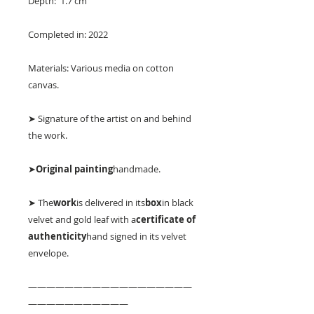
Depth: 1.7 cm
Completed in: 2022
Materials: Various media on cotton
canvas.
➤ Signature of the artist on and behind
the work.
➤
Original painting
handmade.
➤ The
work
is delivered in its
box
in black
velvet and gold leaf with a
certificate of
authenticity
hand signed in its velvet
envelope.
——————————————————
———————————