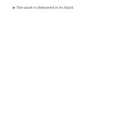
➤ The work is delivered in its black
velvet and gold leaf box with a hand-
signed certificate of authenticity in its
velvet envelope.