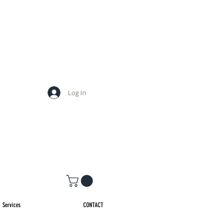
Log In
Services
CONTACT