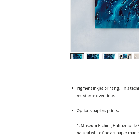
Pigment inkjet printing. This techn
resistance over time.
Options papiers prints:
1. Museum Etching Hahnemühle 35
natural white fine art paper made 