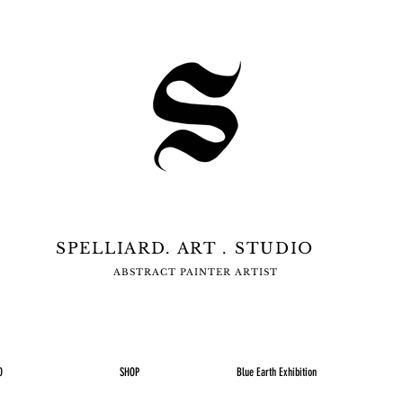
SPELLIARD. ART . STUDIO
ABSTRACT PAINTER ARTIST
O
SHOP
Blue Earth Exhibition