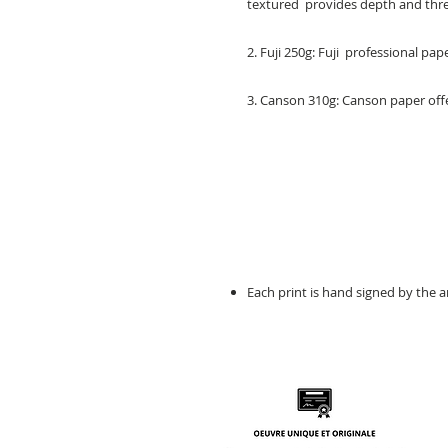
textured provides depth and three
2. Fuji 250g: Fuji professional pa
3. Canson 310g: Canson paper offe
Each print is hand signed by the ar