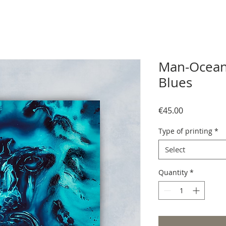
Man-Ocean
Blues
Price
€45.00
Type of printing
*
Select
Quantity
*