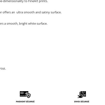
-dimensionality to FineArt prints.
per offers an ultra smooth and satiny surface.
rs a smooth, bright white surface.
tist.