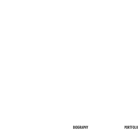
BIOGRAPHY
PORTFOLI