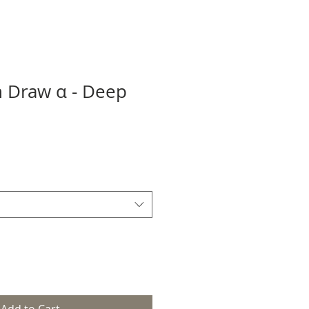
 Draw α - Deep