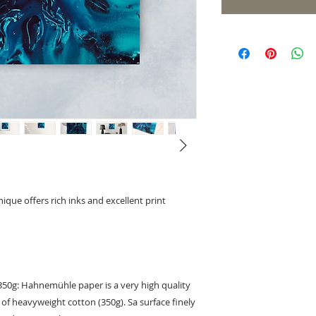
ique offers rich inks and excellent print
0g: Hahnemühle paper is a very high quality
of heavyweight cotton (350g). Sa surface finely