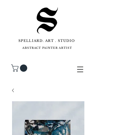
SPELLIARD. ART . STUDIO
ABSTRACT PAINTER ARTIST