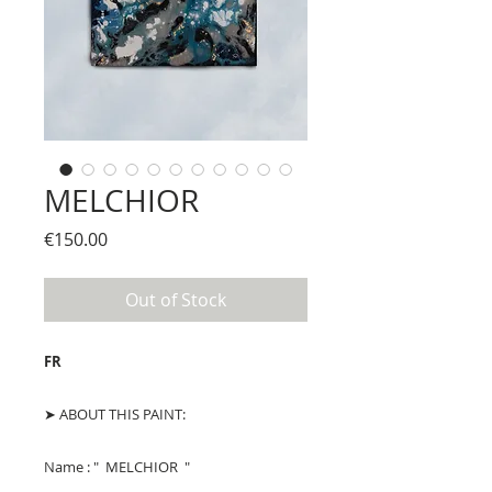
MELCHIOR
Price
€150.00
Out of Stock
FR
➤ ABOUT THIS PAINT:
Name : " MELCHIOR "