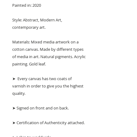
Painted in: 2020
Style: Abstract, Modern Art,
contemporary art.
Materials: Mixed media artwork on a
cotton canvas. Made by different types
of media in art. Natural pigments. Acrylic
painting. Gold leaf.
➤ Every canvas has two coats of
varnish in order to give you the highest
quality.
➤ Signed on front and on back.
➤ Certification of Authenticity attached.