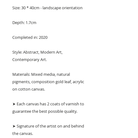
Size: 30 * 40cm - landscape orientation
Depth: 1.7cm
Completed in: 2020
Style: Abstract, Modern Art,
Contemporary Art.
Materials: Mixed media, natural
pigments, composition gold leaf, acrylic
on cotton canvas.
➤ Each canvas has 2 coats of varnish to
guarantee the best possible quality.
➤ Signature of the artist on and behind
the canvas.