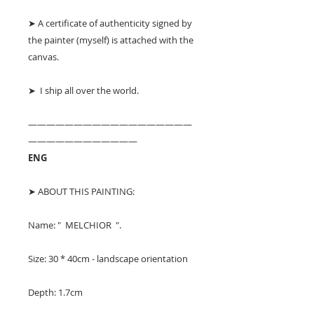
➤ A certificate of authenticity signed by
the painter (myself) is attached with the
canvas.
➤ I ship all over the world.
——————————————————
————————————
ENG
➤ ABOUT THIS PAINTING:
Name: " MELCHIOR ".
Size: 30 * 40cm - landscape orientation
Depth: 1.7cm