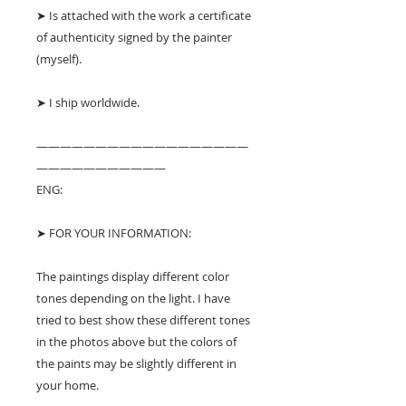
➤ Is attached with the work a certificate
of authenticity signed by the painter
(myself).
➤ I ship worldwide.
——————————————————
———————————
ENG:
➤ FOR YOUR INFORMATION:
The paintings display different color
tones depending on the light. I have
tried to best show these different tones
in the photos above but the colors of
the paints may be slightly different in
your home.