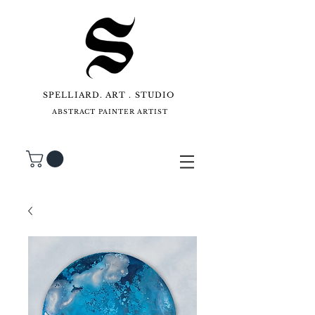
SPELLIARD. ART . STUDIO
ABSTRACT PAINTER ARTIST