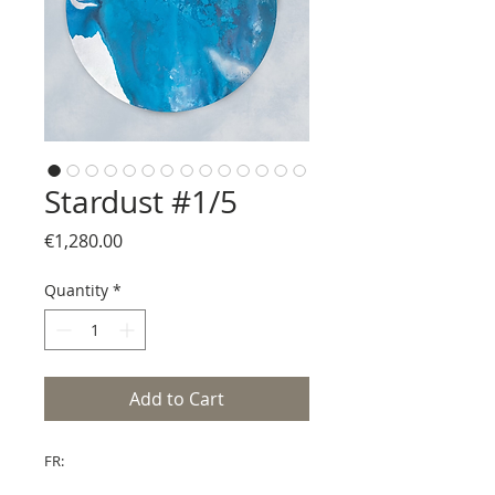
Stardust #1/5
Price
€1,280.00
Quantity
*
Add to Cart
FR: