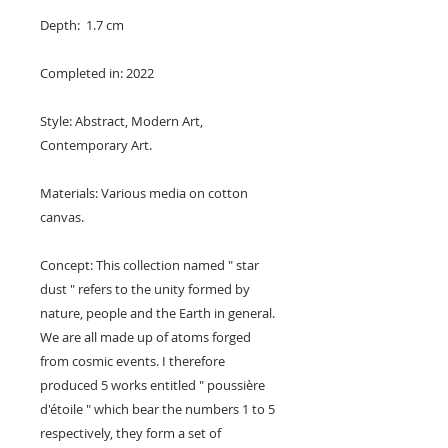
Depth: 1.7 cm
Completed in: 2022
Style: Abstract, Modern Art,
Contemporary Art.
Materials: Various media on cotton
canvas.
Concept: This collection named " star
dust " refers to the unity formed by
nature, people and the Earth in general.
We are all made up of atoms forged
from cosmic events. I therefore
produced 5 works entitled " poussière
d'étoile " which bear the numbers 1 to 5
respectively, they form a set of