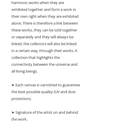
harmonic works when they are
exhibited together and form a work in
their own right when they are exhibited
alone. There is therefore a link between
these works, they can be sold together
or separately and they will always be
linked, the collectors will also be linked
in a certain way, through their works. A
collection that highlights the
connectivity between the universe and
all living beings.
➤ Each canvas is varnished to guarantee
the best possible quality (UV and dust
protection).
➤ Signature of the artist on and behind
the work.