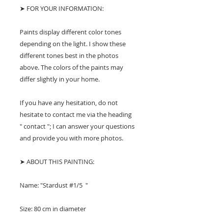
➤ FOR YOUR INFORMATION:
Paints display different color tones
depending on the light. I show these
different tones best in the photos
above. The colors of the paints may
differ slightly in your home.
If you have any hesitation, do not
hesitate to contact me via the heading
" contact "; I can answer your questions
and provide you with more photos.
➤ ABOUT THIS PAINTING:
Name: "Stardust #1/5 "
Size: 80 cm in diameter