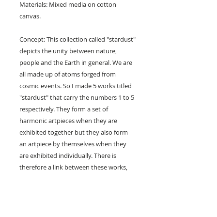
Materials: Mixed media on cotton
canvas.
Concept: This collection called "stardust"
depicts the unity between nature,
people and the Earth in general. We are
all made up of atoms forged from
cosmic events. So I made 5 works titled
"stardust" that carry the numbers 1 to 5
respectively. They form a set of
harmonic artpieces when they are
exhibited together but they also form
an artpiece by themselves when they
are exhibited individually. There is
therefore a link between these works,
they can be sold together or separately
and they will always be linked, collectors
will also be linked in a certain way,
through their artworks. A collection that