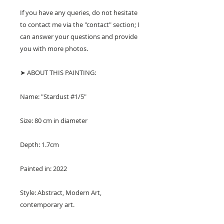
If you have any queries, do not hesitate
to contact me via the "contact" section; I
can answer your questions and provide
you with more photos.
➤ ABOUT THIS PAINTING:
Name: "Stardust #1/5"
Size: 80 cm in diameter
Depth: 1.7cm
Painted in: 2022
Style: Abstract, Modern Art,
contemporary art.