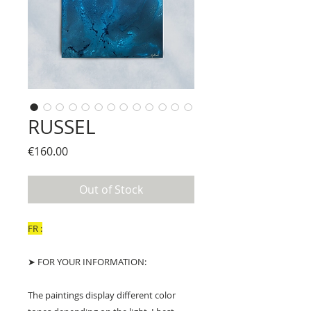
RUSSEL
Price
€160.00
Out of Stock
FR :
➤ FOR YOUR INFORMATION:
The paintings display different color