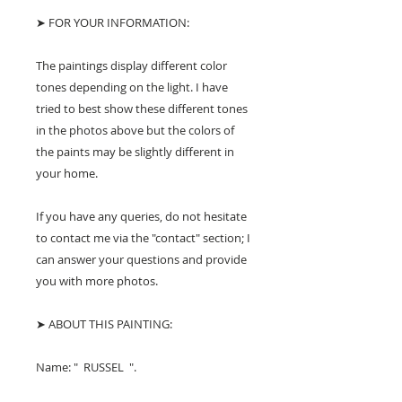
➤ FOR YOUR INFORMATION:
The paintings display different color
tones depending on the light. I have
tried to best show these different tones
in the photos above but the colors of
the paints may be slightly different in
your home.
If you have any queries, do not hesitate
to contact me via the "contact" section; I
can answer your questions and provide
you with more photos.
➤ ABOUT THIS PAINTING:
Name: " RUSSEL ".