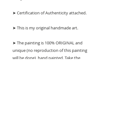
➤ Certification of Authenticity attached.
➤ This is my original handmade art.
➤ The painting is 100% ORIGINAL and
unique (no reproduction of this painting
will be done), hand painted. Take the
chance to own this unique painting!
➤ SHIPPING: Painting will be stretched
over inner wooden frame ready to hang
but NO outer frame. Please refer to the
pictures provided, they show exactly
what you will receive.
➤ I ship to worldwide.