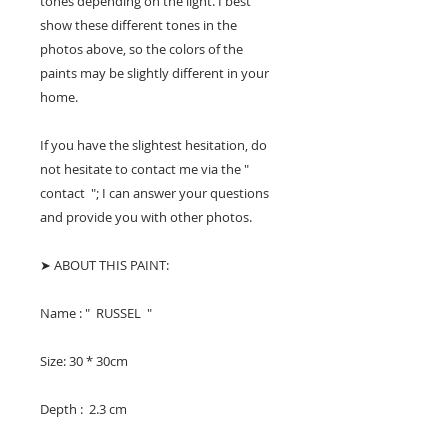
tones depending on the light. I best
show these different tones in the
photos above, so the colors of the
paints may be slightly different in your
home.
If you have the slightest hesitation, do
not hesitate to contact me via the "
contact "; I can answer your questions
and provide you with other photos.
➤ ABOUT THIS PAINT:
Name : " RUSSEL "
Size: 30 * 30cm
Depth : 2.3 cm