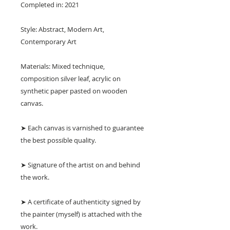
Completed in: 2021
Style: Abstract, Modern Art,
Contemporary Art
Materials: Mixed technique,
composition silver leaf, acrylic on
synthetic paper pasted on wooden
canvas.
➤ Each canvas is varnished to guarantee
the best possible quality.
➤ Signature of the artist on and behind
the work.
➤ A certificate of authenticity signed by
the painter (myself) is attached with the
work.