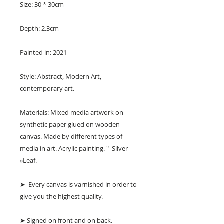
Size: 30 * 30cm
Depth: 2.3cm
Painted in: 2021
Style: Abstract, Modern Art,
contemporary art.
Materials: Mixed media artwork on
synthetic paper glued on wooden
canvas. Made by different types of
media in art. Acrylic painting. " Silver
»Leaf.
➤ Every canvas is varnished in order to
give you the highest quality.
➤ Signed on front and on back.