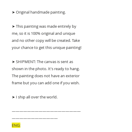
➤ Original handmade painting.
➤ This painting was made entirely by
me, so it is 100% original and unique
and no other copy will be created. Take
your chance to get this unique painting!
➤ SHIPMENT: The canvas is sent as
shown in the photo. It's ready to hang.
The painting does not have an exterior
frame but you can add one if you wish.
➤ I ship all over the world.
——————————————————
————————————
ENG: