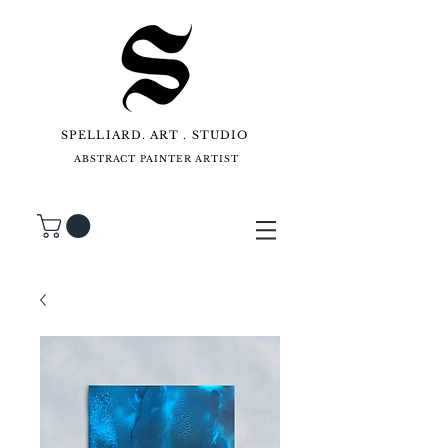
SPELLIARD. ART . STUDIO
ABSTRACT PAINTER ARTIST